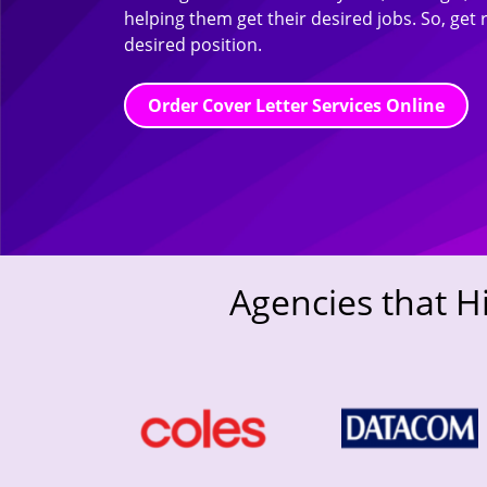
helping them get their desired jobs. So, get 
desired position.
Order Cover Letter Services Online
Agencies that H