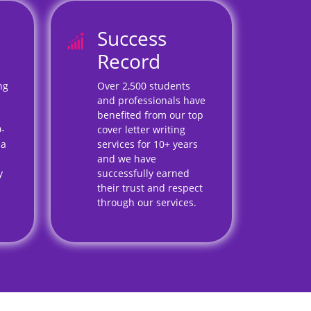
Success
Record
ng
Over 2,500 students
and professionals have
benefited from our top
9-
cover letter writing
 a
services for 10+ years
and we have
y
successfully earned
their trust and respect
through our services.