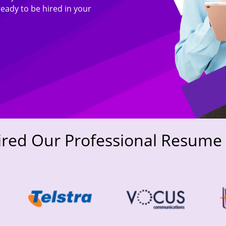
ready to be hired in your
ired Our Professional Resume 