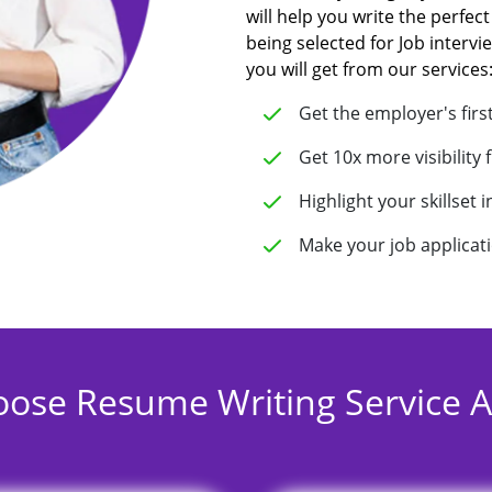
will help you write the perfect
being selected for Job intervi
you will get from our services
Get the employer's firs
Get 10x more visibility 
Highlight your skillset 
Make your job applicat
ose Resume Writing Service Au