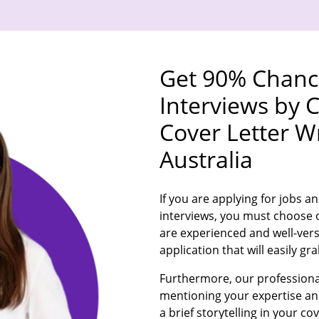
Get 90% Chance
Interviews by 
Cover Letter Wr
Australia
If you are applying for jobs an
interviews, you must choose o
are experienced and well-verse
application that will easily g
Furthermore, our professional
mentioning your expertise and 
a brief storytelling in your cov