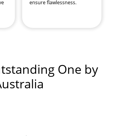
ve
ensure flawlessness.
utstanding One by
ustralia