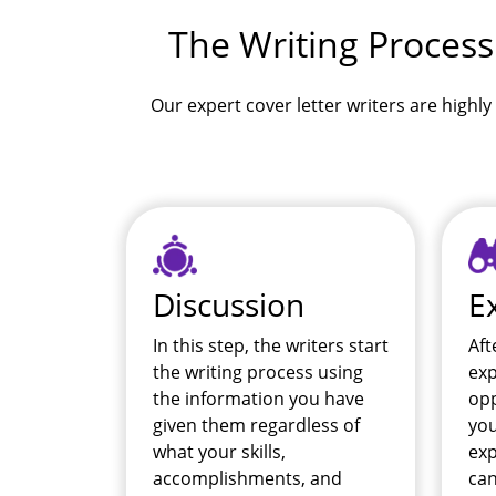
The Writing Process
Our expert cover letter writers are highly 
Discussion
E
In this step, the writers start
Aft
the writing process using
exp
the information you have
opp
given them regardless of
you
what your skills,
exp
accomplishments, and
can