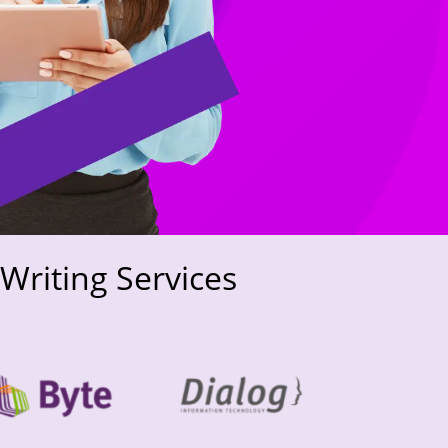
Writing Services