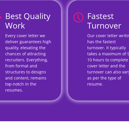
Best Quality
Fastest
Work
Turnover
Every cover letter we
Our cover letter writi
deliver guarantees high
has the fastest
quality, elevating the
turnover. It typically
chances of attracting
takes a maximum of 
recruiters. Everything,
10 hours to complete
from format and
cover letter and the
structures to designs
turnover can also var
and content, remains
as per the type of
top-notch in the
resume.
resumes.