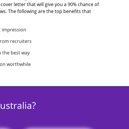
 cover letter that will give you a 90% chance of
ews. The following are the top benefits that
:
t impression
from recruiters
in the best way
ion worthwhile
stralia?