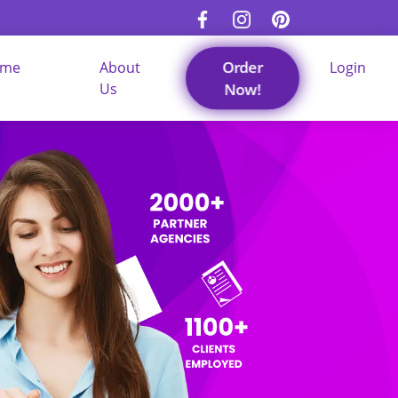
Order
ume
About
Login
Us
Now!