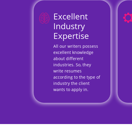
Excellent
Industry
Expertise
All our writers possess
excellent knowledge
about different
industries. So, they
write resumes
according to the type of
industry the client
wants to apply in.