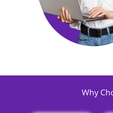
Why Cho