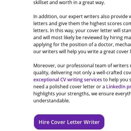
skillset and worth in a great way.
In addition, our expert writers also provide
letters and give them the highest scores co
letters. In this way, your cover letter will sta
and will most likely be reviewed by hiring 
applying for the position of a doctor, mecha
our writers will help you write a great cover l
Moreover, our professional team of writer
quality, delivering not only a well-crafted cov
exceptional CV writing services
to help you 
need a polished cover letter or a
LinkedIn p
highlights your strengths, we ensure everyth
understandable.
Hire Cover Letter Writer