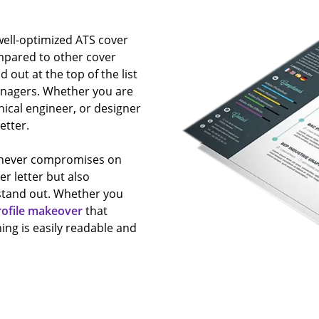
 well-optimized ATS cover
mpared to other cover
nd out at the top of the list
managers. Whether you are
nical engineer, or designer
etter.
s never compromises on
er letter but also
stand out. Whether you
rofile makeover
that
ing is easily readable and