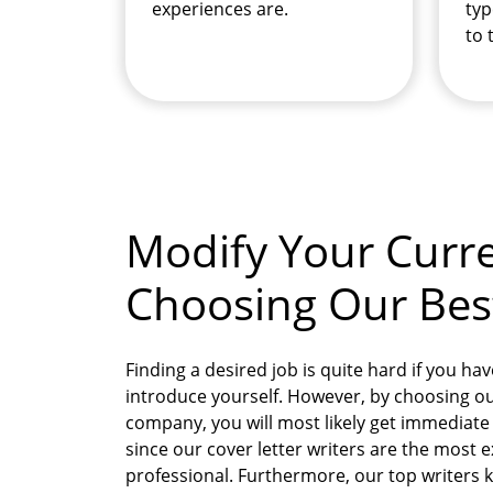
experiences are.
typ
to 
Modify Your Curre
Choosing Our Best 
Finding a desired job is quite hard if you hav
introduce yourself. However, by choosing our
company, you will most likely get immediat
since our cover letter writers are the most
professional. Furthermore, our top writers