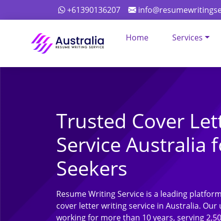
+61390136207
info@resumewritingse
Home
Services
Trusted Cover Let
Service Australia f
Seekers
Resume Writing Service is a leading platform
cover letter writing service in Australia. O
working for more than 10 years, serving 2,5