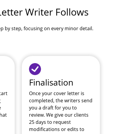
etter Writer Follows
tep by step, focusing on every minor detail.
Finalisation
tart
Once your cover letter is
g
completed, the writers send
e
you a draft for you to
hat
review. We give our clients
25 days to request
modifications or edits to