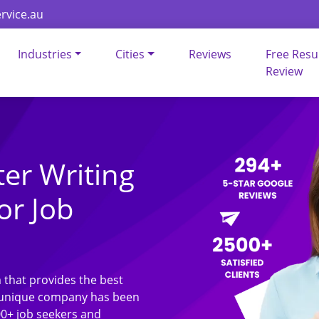
rvice.au
Industries
Cities
Reviews
Free Res
Review
ter Writing
or Job
 that provides the best
ur unique company has been
00+ job seekers and