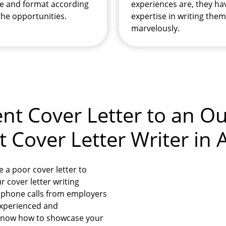
e and format according
experiences are, they ha
the opportunities.
expertise in writing them
marvelously.
nt Cover Letter to an O
Cover Letter Writer in A
e a poor cover letter to
 cover letter writing
e phone calls from employers
 experienced and
 know how to showcase your