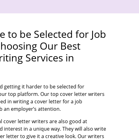
 to be Selected for Job
Choosing Our Best
iting Services in
d getting it harder to be selected for
ur top platform. Our top cover letter writers
d in writing a cover letter for a job
rab an employer’s attention.
 cover letter writers are also good at
interest in a unique way. They will also write
er letter to give it a creative look. Our writers