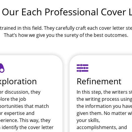
 Our Each Professional Cover L
trained in this field. They carefully craft each cover letter s
That’s how we give you the surety of the best outcomes.
xploration
Refinement
er discussion, they
In this step, the writers s
lore the job
the writing process usin
ortunities that match
the information you hav
r expertise and
given them. No matter w
erience. This way, they
your skills,
 identify the cover letter
accomplishments, and